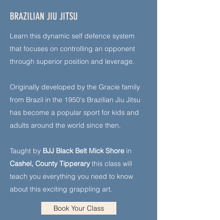
BRAZILIAN JIU JITSU
Learn this dynamic self defence system
that focuses on controlling an opponent
through superior position and leverage.
Originally developed by the Gracie family
from Brazil in the 1950's Brazilian Jiu Jitsu
has become a popular sport for kids and
adults around the world since then.
Taught by
BJJ Black Belt Mick Shore
in
Cashel, County Tipperary
this class will
teach you everything you need to know
about this exciting grappling art.
Book Your Class