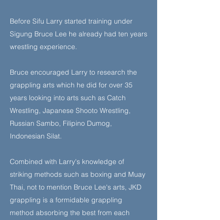
Before Sifu Larry started training under
Sigung Bruce Lee he already had ten years
wrestling experience.
Bruce encouraged Larry to research the
grappling arts which he did for over 35
years looking into arts such as Catch
Wrestling, Japanese Shooto Wrestling,
Russian Sambo, Filipino Dumog,
Indonesian Silat.
Combined with Larry's knowledge of
striking methods such as boxing and Muay
Thai, not to mention Bruce Lee's arts, JKD
grappling is a formidable grappling
method absorbing the best from each