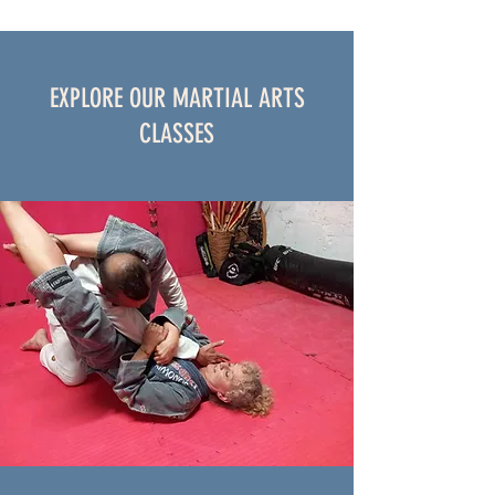
EXPLORE OUR MARTIAL ARTS
CLASSES