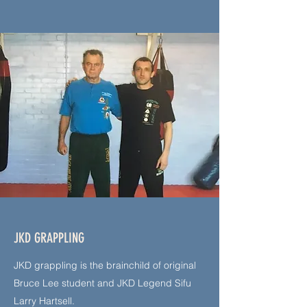
JKD GRAPPLING
JKD grappling is the brainchild of original
Bruce Lee student and JKD Legend Sifu
Larry Hartsell.