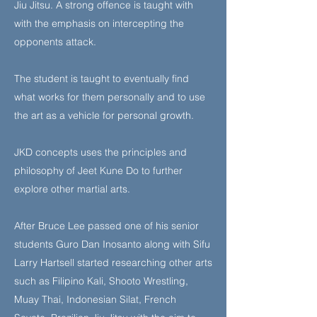
Jiu Jitsu. A strong offence is taught with
with the emphasis on intercepting the
opponents attack.
The student is taught to eventually find
what works for them personally and to use
the art as a vehicle for personal growth.
JKD concepts uses the principles and
philosophy of Jeet Kune Do to further
explore other martial arts.
After Bruce Lee passed one of his senior
students Guro Dan Inosanto along with Sifu
Larry Hartsell started researching other arts
such as Filipino Kali, Shooto Wrestling,
Muay Thai, Indonesian Silat, French