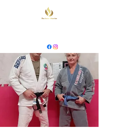
INNER WARRIOR
MARTIAL ARTS & YOGA