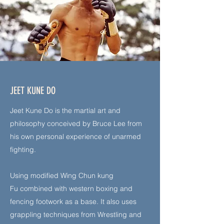
JEET KUNE DO
Jeet Kune Do is the martial art and
philosophy conceived by Bruce Lee from
his own personal experience of unarmed
fighting.
Using modified Wing Chun kung
Fu
combined with western boxing and
fencing footwork as a base. It also uses
grappling techniques from W
restling and