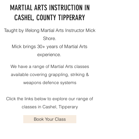
MARTIAL ARTS INSTRUCTION IN
CASHEL, COUNTY TIPPERARY
Taught by lifelong Martial Arts Instructor Mick
Shore.
Mick brings 30+ years of Martial Arts
experience.
We have a range of Martial Arts classes
available covering grappling, striking &
weapons defence systems
Click the links below to explore our range of
classes in Cashel, Tipperary
Book Your Class