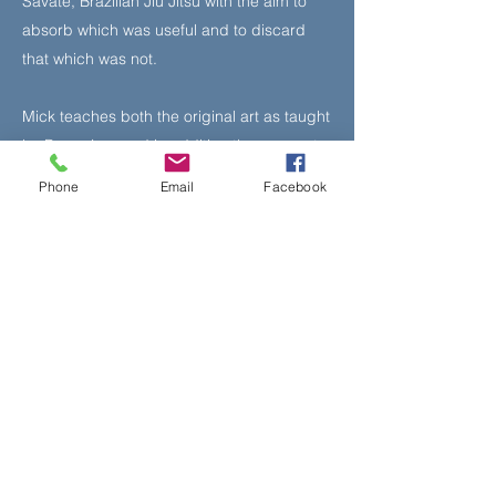
Savate, Brazilian Jiu Jitsu with the aim to
absorb which was useful and to discard
that which was not.
Mick teaches both the original art as taught
by Bruce Lee and in addition the concepts
approach taught to him by his instructor
Phone
Email
Facebook
Sifu Larry Hartsell.
Book Your Class