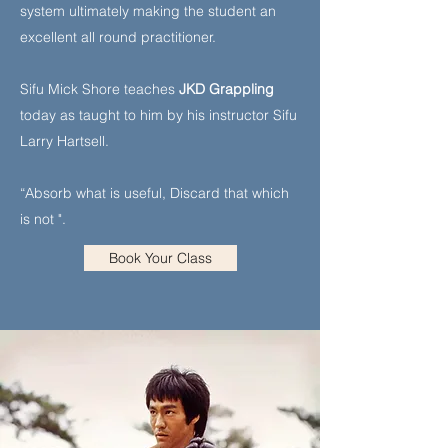
system ultimately making the student an
excellent all round practitioner.
Sifu Mick Shore teaches
JKD Grappling
today as taught to him by his instructor Sifu
Larry Hartsell.
“Absorb what is useful, Discard that which
is not ".
Book Your Class